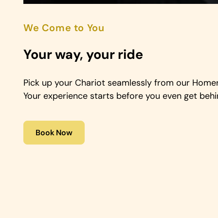
We Come to You
Your way, your ride
Pick up your Chariot seamlessly from our Homer 
Your experience starts before you even get behi
Book Now