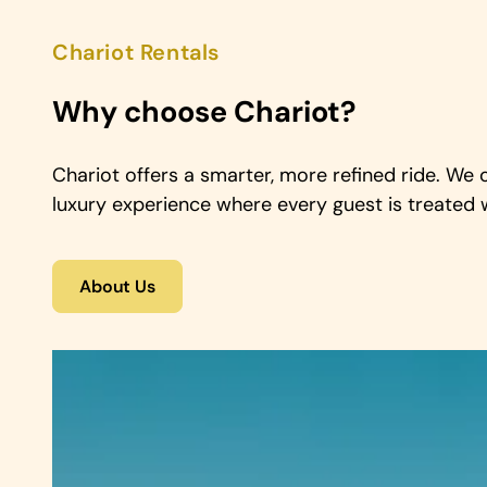
Chariot Rentals
Why choose Chariot?
Chariot offers a smarter, more refined ride. We 
luxury experience where every guest is treated w
About Us