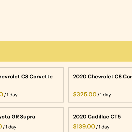
evrolet C8 Corvette
2020 Chevrolet C8 Co
/
/
yota GR Supra
2020 Cadillac CT5
/
/