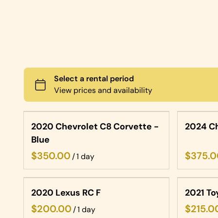
2020 Chevrolet C8 Corvette -
2024 Ch
Blue
/
2020 Lexus RC F
2021 To
/