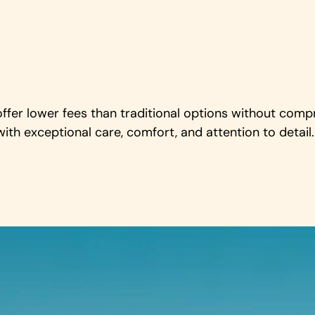
offer lower fees than traditional options without comp
ith exceptional care, comfort, and attention to detail.