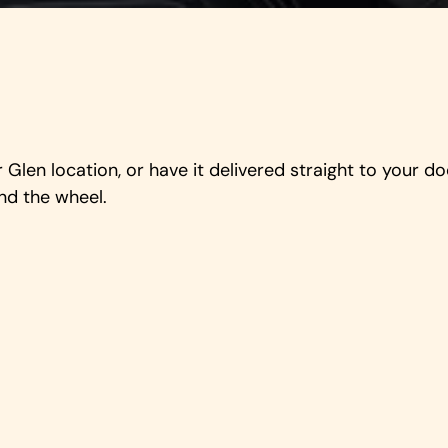
Glen location, or have it delivered straight to your 
nd the wheel.