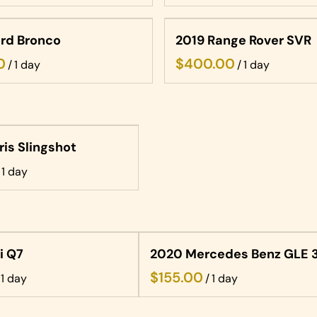
rd Bronco
2019 Range Rover SVR
/
/
ris Slingshot
i Q7
2020 Mercedes Benz GLE 
/