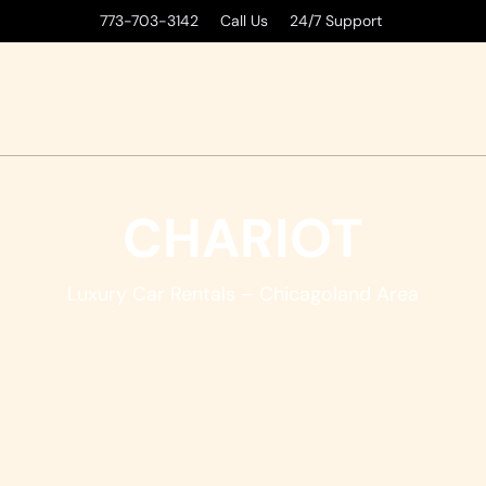
773-703-3142 Call Us 24/7 Support
CHARIOT
Luxury Car Rentals – Chicagoland Area