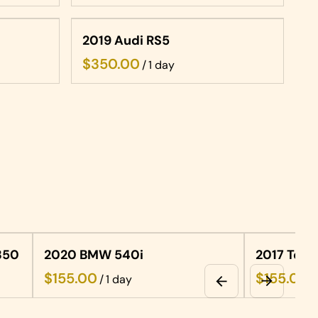
2019 Audi RS5
/
350
2020 BMW 540i
2017 Tels
/
/