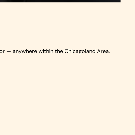
door — anywhere within the Chicagoland Area.