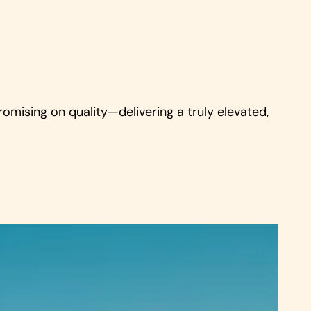
romising on quality—delivering a truly elevated,