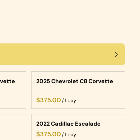
rvette
2025 Chevrolet C8 Corvette
/
2022 Cadillac Escalade
/