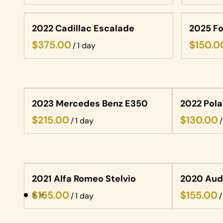
2022 Cadillac Escalade
2025 Fo
/
2023 Mercedes Benz E350
2022 Pola
/
/
2021 Alfa Romeo Stelvio
2020 Aud
/
/